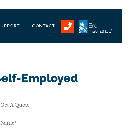
SUPPORT
CONTACT
 Self-Employed
Get A Quote
Name
*