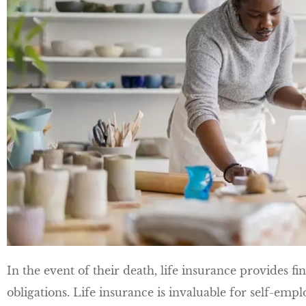
In the event of their death, life insurance provides fi
obligations. Life insurance is invaluable for self-empl