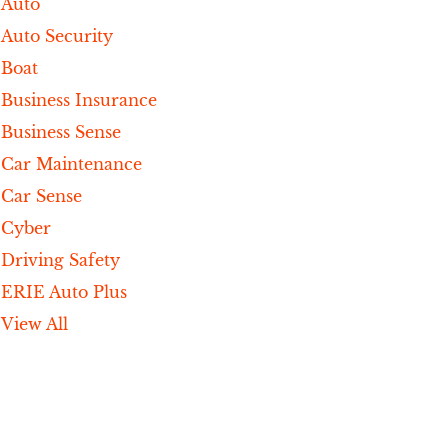
Auto
Auto Security
Boat
Business Insurance
Business Sense
Car Maintenance
Car Sense
Cyber
Driving Safety
ERIE Auto Plus
View All