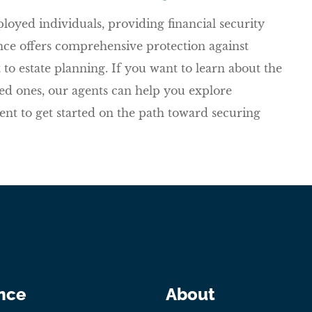
ployed individuals, providing financial security
rance offers comprehensive protection against
o estate planning. If you want to learn about the
oved ones, our agents can help you explore
gent to get started on the path toward securing
nce
About