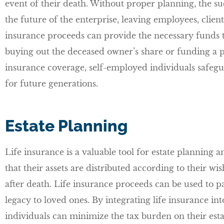
event of their death. Without proper planning, the s
the future of the enterprise, leaving employees, client
insurance proceeds can provide the necessary funds t
buying out the deceased owner’s share or funding a 
insurance coverage, self-employed individuals safegua
for future generations.
Estate Planning
Life insurance is a valuable tool for estate planning 
that their assets are distributed according to their wi
after death. Life insurance proceeds can be used to pay
legacy to loved ones. By integrating life insurance int
individuals can minimize the tax burden on their estat