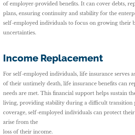
of employer-provided benefits. It can cover debts, re
plans, ensuring continuity and stability for the enter
self-employed individuals to focus on growing their 
uncertainties.
Income Replacement
For self-employed individuals, life insurance serves a
of their untimely death, life insurance benefits can re
needs are met. This financial support helps sustain t
living, providing stability during a difficult transiti
coverage, self-employed individuals can protect thei
arise from the
loss of their income.