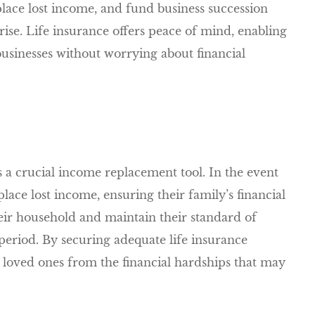
place lost income, and fund business succession
prise. Life insurance offers peace of mind, enabling
businesses without worrying about financial
s a crucial income replacement tool. In the event
place lost income, ensuring their family’s financial
heir household and maintain their standard of
on period. By securing adequate life insurance
r loved ones from the financial hardships that may