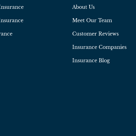
Insurance
About Us
Insurance
Meet Our Team
rance
Customer Reviews
Insurance Companies
Insurance Blog