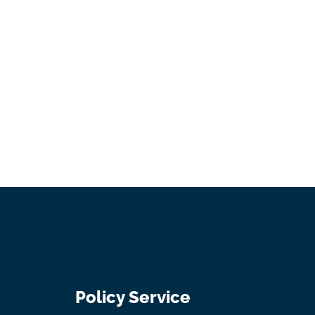
Policy Service