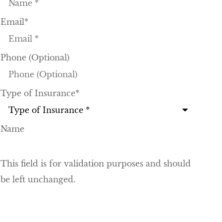
Email
*
Phone (Optional)
Type of Insurance
*
Name
This field is for validation purposes and should
be left unchanged.