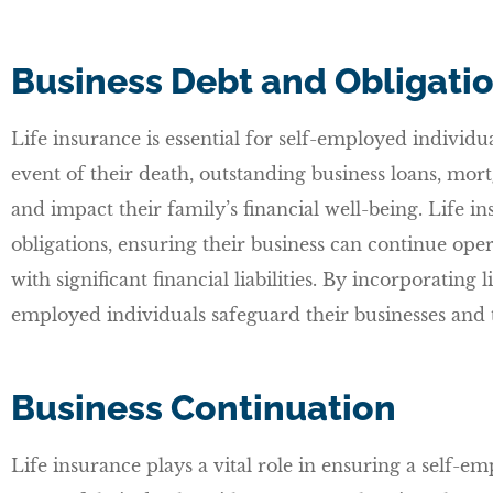
Business Debt and Obligati
Life insurance is essential for self-employed individua
event of their death, outstanding business loans, mort
and impact their family’s financial well-being. Life in
obligations, ensuring their business can continue oper
with significant financial liabilities. By incorporating 
employed individuals safeguard their businesses and th
Business Continuation
Life insurance plays a vital role in ensuring a self-em