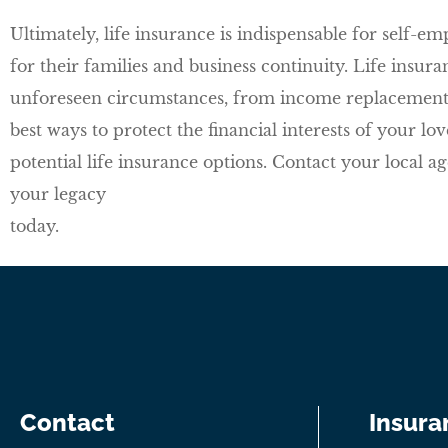
Ultimately, life insurance is indispensable for self-em
for their families and business continuity. Life insu
unforeseen circumstances, from income replacement t
best ways to protect the financial interests of your l
potential life insurance options. Contact your local a
your legacy
today.
Contact
Insura