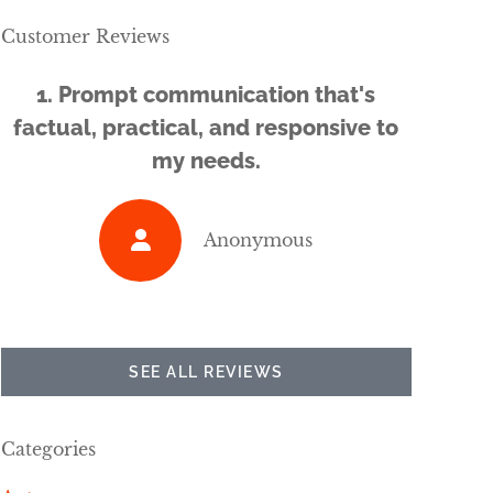
Customer Reviews
1. Prompt communication that's
...a g
factual, practical, and responsive to
my needs.
Anonymous
SEE ALL REVIEWS
Categories