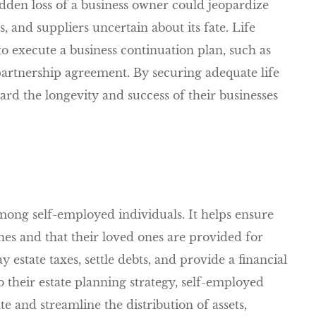
udden loss of a business owner could jeopardize
s, and suppliers uncertain about its fate. Life
o execute a business continuation plan, such as
partnership agreement. By securing adequate life
rd the longevity and success of their businesses
among self-employed individuals. It helps ensure
shes and that their loved ones are provided for
 estate taxes, settle debts, and provide a financial
o their estate planning strategy, self-employed
e and streamline the distribution of assets,