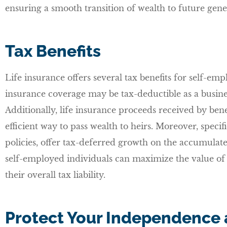
ensuring a smooth transition of wealth to future gene
Tax Benefits
Life insurance offers several tax benefits for self-em
insurance coverage may be tax-deductible as a busine
Additionally, life insurance proceeds received by benef
efficient way to pass wealth to heirs. Moreover, specifi
policies, offer tax-deferred growth on the accumulate
self-employed individuals can maximize the value of 
their overall tax liability.
Protect Your Independence 