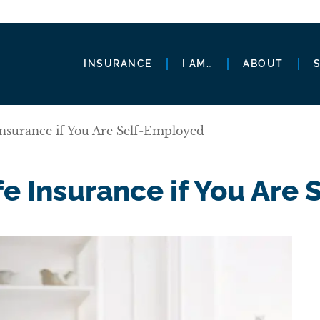
INSURANCE
I AM…
ABOUT
Insurance if You Are Self-Employed
e Insurance if You Are