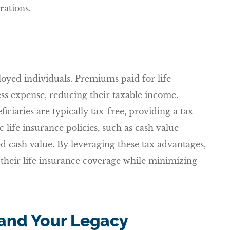
rations.
ployed individuals. Premiums paid for life
ss expense, reducing their taxable income.
iciaries are typically tax-free, providing a tax-
c life insurance policies, such as cash value
d cash value. By leveraging these tax advantages,
their life insurance coverage while minimizing
and Your Legacy