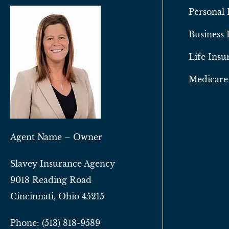
Personal 
Business 
Life Insu
Medicare
Agent Name – Owner
Slavey Insurance Agency
9018 Reading Road
Cincinnati, Ohio 45215
Phone: (513) 818-9589