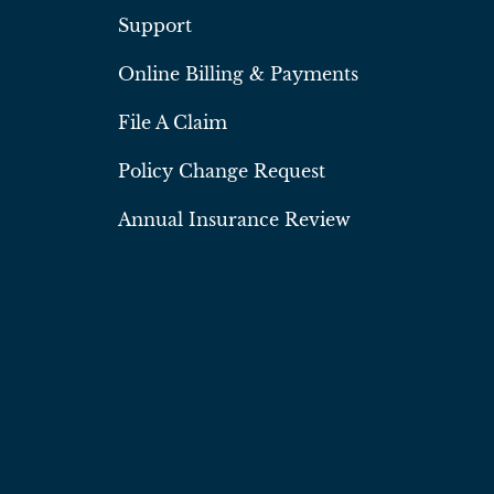
Support
Online Billing & Payments
File A Claim
Policy Change Request
Annual Insurance Review