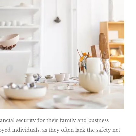
nancial security for their family and business
oyed individuals, as they often lack the safety net