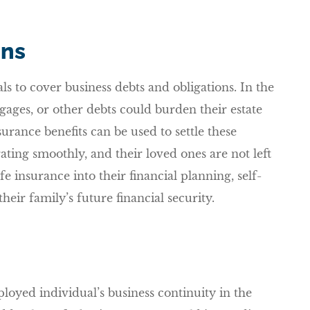
ons
ls to cover business debts and obligations. In the
gages, or other debts could burden their estate
surance benefits can be used to settle these
ating smoothly, and their loved ones are not left
life insurance into their financial planning, self-
eir family’s future financial security.
ployed individual’s business continuity in the