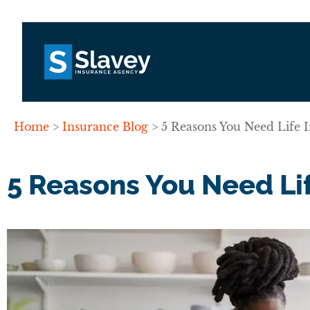
Home
>
Insurance Blog
>
5 Reasons You Need Life 
5 Reasons You Need Lif