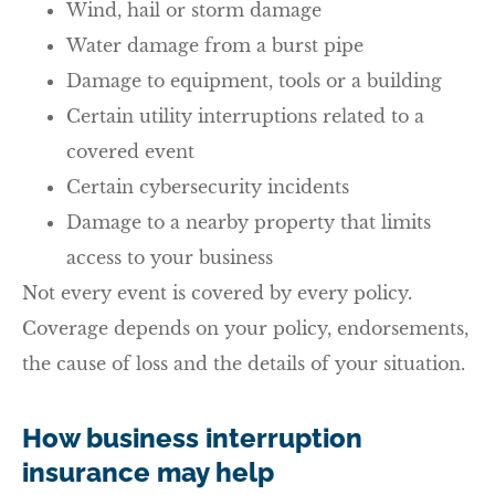
Wind, hail or storm damage
Water damage from a burst pipe
Damage to equipment, tools or a building
Certain utility interruptions related to a
covered event
Certain cybersecurity incidents
Damage to a nearby property that limits
access to your business
Not every event is covered by every policy.
Coverage depends on your policy, endorsements,
the cause of loss and the details of your situation.
How business interruption
insurance may help