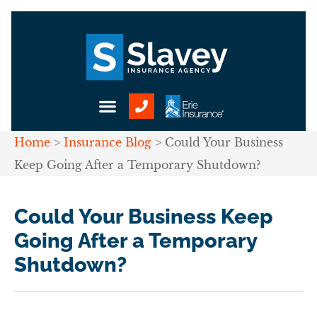
Home
>
Insurance Blog
>
Could Your Business
Keep Going After a Temporary Shutdown?
Could Your Business Keep
Going After a Temporary
Shutdown?