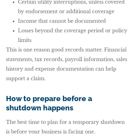
Certain utility interruptions, unless covered
by endorsement or additional coverage
Income that cannot be documented
Losses beyond the coverage period or policy
limits
This is one reason good records matter. Financial
statements, tax records, payroll information, sales
history and expense documentation can help
support a claim.
How to prepare before a
shutdown happens
The best time to plan for a temporary shutdown
is before your business is facing one.