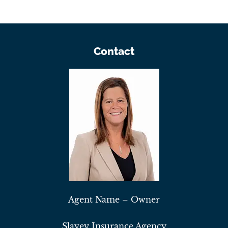
Contact
Agent Name – Owner
Slavey Insurance Agency