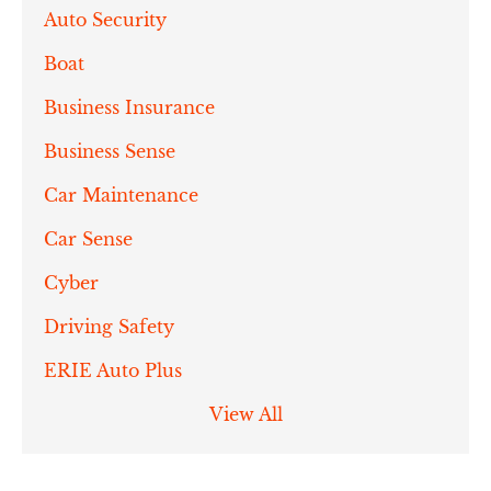
Auto Security
Boat
Business Insurance
Business Sense
Car Maintenance
Car Sense
Cyber
Driving Safety
ERIE Auto Plus
View All