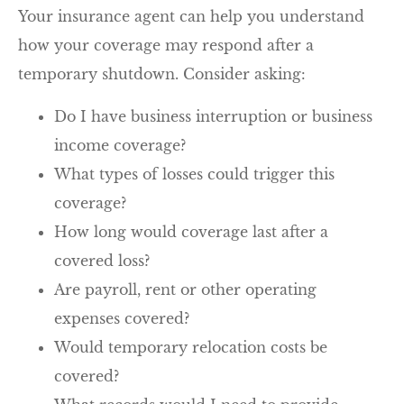
Your insurance agent can help you understand
how your coverage may respond after a
temporary shutdown. Consider asking:
Do I have business interruption or business
income coverage?
What types of losses could trigger this
coverage?
How long would coverage last after a
covered loss?
Are payroll, rent or other operating
expenses covered?
Would temporary relocation costs be
covered?