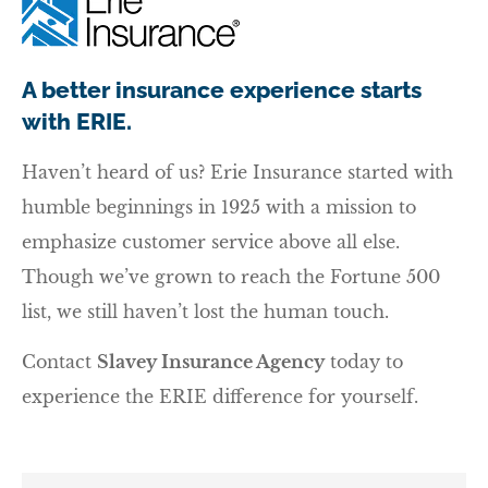
A better insurance experience starts
with ERIE.
Haven’t heard of us? Erie Insurance started with
humble beginnings in 1925 with a mission to
emphasize customer service above all else.
Though we’ve grown to reach the Fortune 500
list, we still haven’t lost the human touch.
Contact
Slavey Insurance Agency
today to
experience the ERIE difference for yourself.