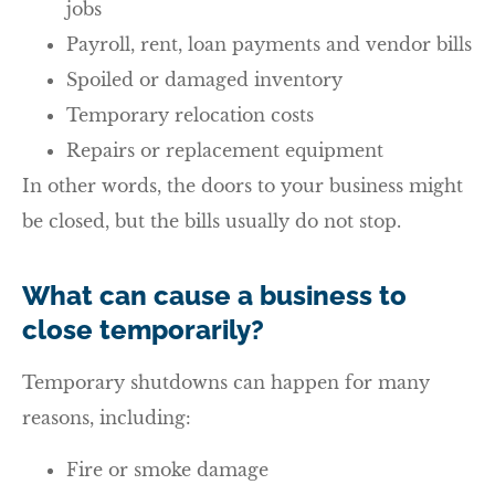
jobs
Payroll, rent, loan payments and vendor bills
Spoiled or damaged inventory
Temporary relocation costs
Repairs or replacement equipment
In other words, the doors to your business might
be closed, but the bills usually do not stop.
What can cause a business to
close temporarily?
Temporary shutdowns can happen for many
reasons, including:
Fire or smoke damage