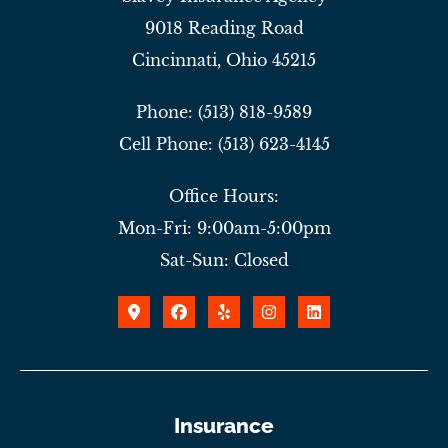
9018 Reading Road
Cincinnati, Ohio 45215
Phone: (513) 818-9589
Cell Phone: (513) 623-4145
Office Hours:
Mon-Fri: 9:00am-5:00pm
Sat-Sun: Closed
Insurance