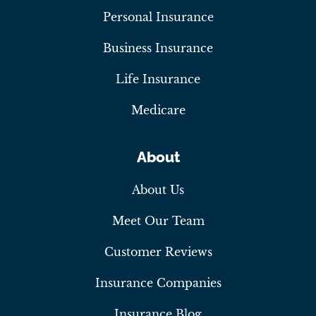
Personal Insurance
Business Insurance
Life Insurance
Medicare
About
About Us
Meet Our Team
Customer Reviews
Insurance Companies
Insurance Blog