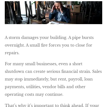
A storm damages your building. A pipe bursts
overnight. A small fire forces you to close for
repairs.
For many small businesses, even a short
shutdown can create serious financial strain. Sales
may stop immediately, but rent, payroll, loan
payments, utilities, vendor bills and other
operating costs may continue.
That’s why it’s important to think ahead. If your