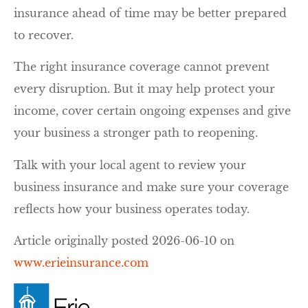
insurance ahead of time may be better prepared
to recover.
The right insurance coverage cannot prevent
every disruption. But it may help protect your
income, cover certain ongoing expenses and give
your business a stronger path to reopening.
Talk with your local agent to review your
business insurance and make sure your coverage
reflects how your business operates today.
Article originally posted
2026-06-10
on
www.erieinsurance.com