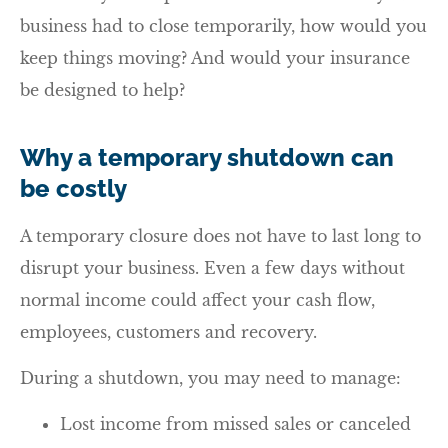
business had to close temporarily, how would you
keep things moving? And would your insurance
be designed to help?
Why a temporary shutdown can
be costly
A temporary closure does not have to last long to
disrupt your business. Even a few days without
normal income could affect your cash flow,
employees, customers and recovery.
During a shutdown, you may need to manage:
Lost income from missed sales or canceled