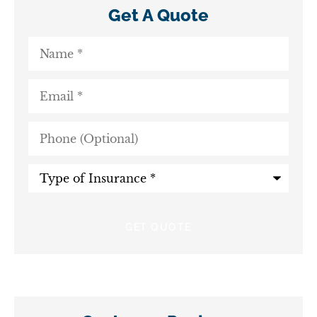
Get A Quote
Name
*
Email
*
Phone
(Optional)
Type
of
Insurance
*