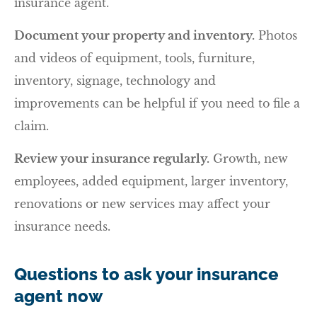
insurance agent.
Document your property and inventory.
Photos
and videos of equipment, tools, furniture,
inventory, signage, technology and
improvements can be helpful if you need to file a
claim.
Review your insurance regularly.
Growth, new
employees, added equipment, larger inventory,
renovations or new services may affect your
insurance needs.
Questions to ask your insurance
agent now