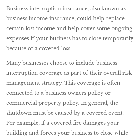
Business interruption insurance, also known as
business income insurance, could help replace
certain lost income and help cover some ongoing
expenses if your business has to close temporarily
because of a covered loss.
Many businesses choose to include business
interruption coverage as part of their overall risk
management strategy. This coverage is often
connected to a business owners policy or
commercial property policy. In general, the
shutdown must be caused by a covered event.
For example, if a covered fire damages your
building and forces your business to close while