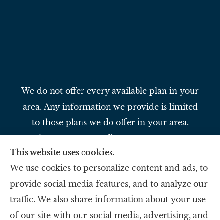
We do not offer every available plan in your
area. Any information we provide is limited
to those plans we do offer in your area.
Please contact Medicare.gov or 1-800-
This website uses cookies.
MEDICARE to get information on all of
We use cookies to personalize content and ads, to
your options.
provide social media features, and to analyze our
traffic. We also share information about your use
Slavey Insurance Agency provides auto,
of our site with our social media, advertising, and
home, life, and business to all of Ohio,