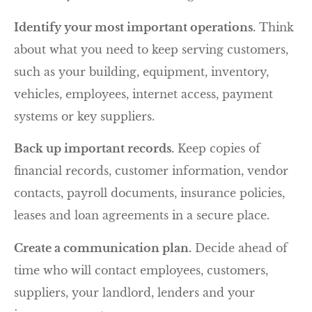
Identify your most important operations.
Think
about what you need to keep serving customers,
such as your building, equipment, inventory,
vehicles, employees, internet access, payment
systems or key suppliers.
Back up important records.
Keep copies of
financial records, customer information, vendor
contacts, payroll documents, insurance policies,
leases and loan agreements in a secure place.
Create a communication plan.
Decide ahead of
time who will contact employees, customers,
suppliers, your landlord, lenders and your