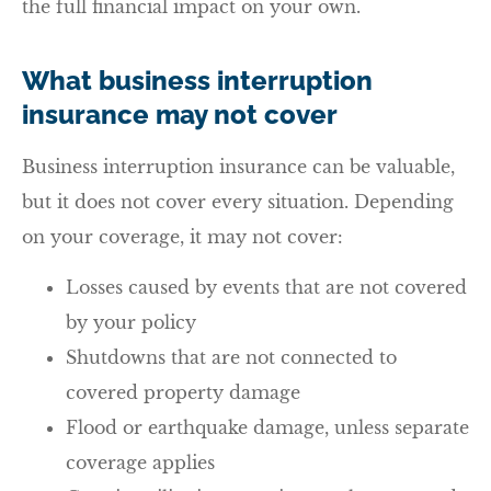
the full financial impact on your own.
What business interruption
insurance may not cover
Business interruption insurance can be valuable,
but it does not cover every situation. Depending
on your coverage, it may not cover:
Losses caused by events that are not covered
by your policy
Shutdowns that are not connected to
covered property damage
Flood or earthquake damage, unless separate
coverage applies