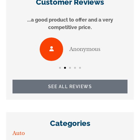
Customer Reviews
...a good product to offer and a very
competitive price.
Anonymous
SEE ALL REVIEWS
Categories
Auto