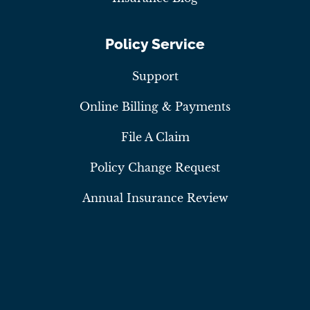
Policy Service
Support
Online Billing & Payments
File A Claim
Policy Change Request
Annual Insurance Review