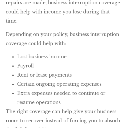
repairs are made, business interruption coverage
could help with income you lose during that
time.
Depending on your policy, business interruption
coverage could help with:
Lost business income
Payroll
Rent or lease payments
Certain ongoing operating expenses
Extra expenses needed to continue or
resume operations
The right coverage can help give your business
room to recover instead of forcing you to absorb