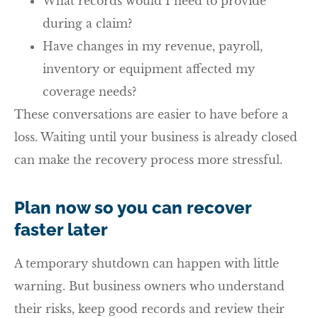
What records would I need to provide
during a claim?
Have changes in my revenue, payroll,
inventory or equipment affected my
coverage needs?
These conversations are easier to have before a
loss. Waiting until your business is already closed
can make the recovery process more stressful.
Plan now so you can recover
faster later
A temporary shutdown can happen with little
warning. But business owners who understand
their risks, keep good records and review their