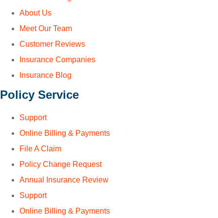
About Us
Meet Our Team
Customer Reviews
Insurance Companies
Insurance Blog
Policy Service
Support
Online Billing & Payments
File A Claim
Policy Change Request
Annual Insurance Review
Support
Online Billing & Payments