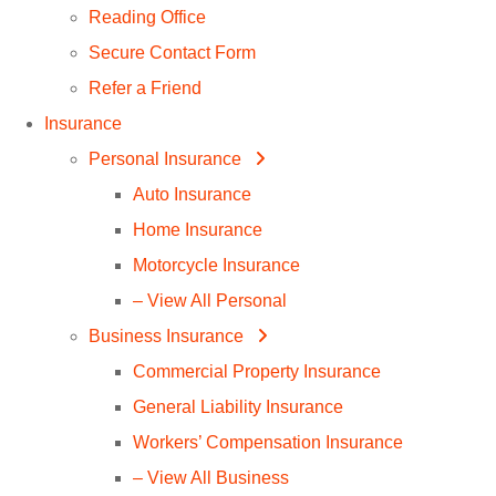
Reading Office
Secure Contact Form
Refer a Friend
Insurance
Personal Insurance
Auto Insurance
Home Insurance
Motorcycle Insurance
– View All Personal
Business Insurance
Commercial Property Insurance
General Liability Insurance
Workers’ Compensation Insurance
– View All Business