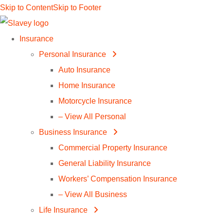
Skip to Content
Skip to Footer
Insurance
Personal Insurance
Auto Insurance
Home Insurance
Motorcycle Insurance
– View All Personal
Business Insurance
Commercial Property Insurance
General Liability Insurance
Workers’ Compensation Insurance
– View All Business
Life Insurance