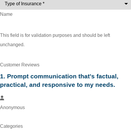
Name
This field is for validation purposes and should be left
unchanged.
Customer Reviews
1. Prompt communication that's factual,
practical, and responsive to my needs.
Anonymous
SEE ALL REVIEWS
Categories