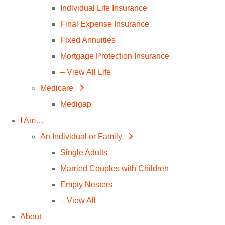
Individual Life Insurance
Final Expense Insurance
Fixed Annuities
Mortgage Protection Insurance
– View All Life
Medicare
Medigap
I Am…
An Individual or Family
Single Adults
Married Couples with Children
Empty Nesters
– View All
About