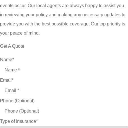
events occur. Our local agents are always happy to assist you
in reviewing your policy and making any necessary updates to
provide you with the best possible coverage. Our top priority is
your peace of mind.
Get A Quote
Name
*
Email
*
Phone (Optional)
Type of Insurance
*