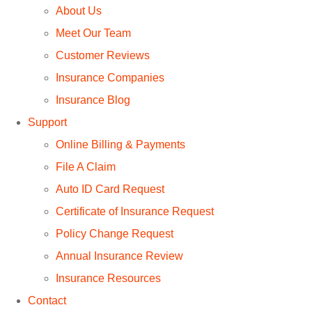
About Us
Meet Our Team
Customer Reviews
Insurance Companies
Insurance Blog
Support
Online Billing & Payments
File A Claim
Auto ID Card Request
Certificate of Insurance Request
Policy Change Request
Annual Insurance Review
Insurance Resources
Contact