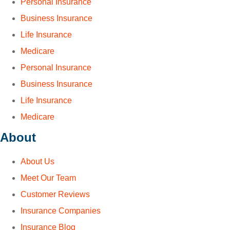
Personal Insurance
Business Insurance
Life Insurance
Medicare
Personal Insurance
Business Insurance
Life Insurance
Medicare
About
About Us
Meet Our Team
Customer Reviews
Insurance Companies
Insurance Blog