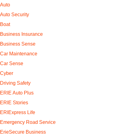
Auto
Auto Security
Boat
Business Insurance
Business Sense
Car Maintenance
Car Sense
Cyber
Driving Safety
ERIE Auto Plus
ERIE Stories
ERIExpress Life
Emergency Road Service
ErieSecure Business