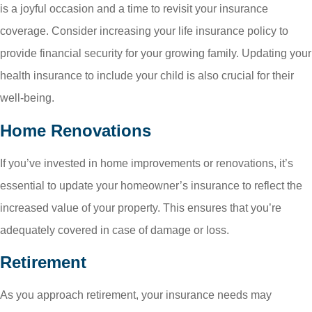
is a joyful occasion and a time to revisit your insurance
coverage. Consider increasing your life insurance policy to
provide financial security for your growing family. Updating your
health insurance to include your child is also crucial for their
well-being.
Home Renovations
If you’ve invested in home improvements or renovations, it’s
essential to update your homeowner’s insurance to reflect the
increased value of your property. This ensures that you’re
adequately covered in case of damage or loss.
Retirement
As you approach retirement, your insurance needs may