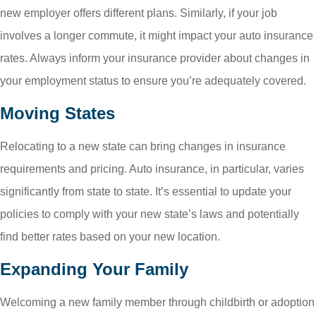
new employer offers different plans. Similarly, if your job
involves a longer commute, it might impact your auto insurance
rates. Always inform your insurance provider about changes in
your employment status to ensure you’re adequately covered.
Moving States
Relocating to a new state can bring changes in insurance
requirements and pricing. Auto insurance, in particular, varies
significantly from state to state. It’s essential to update your
policies to comply with your new state’s laws and potentially
find better rates based on your new location.
Expanding Your Family
Welcoming a new family member through childbirth or adoption