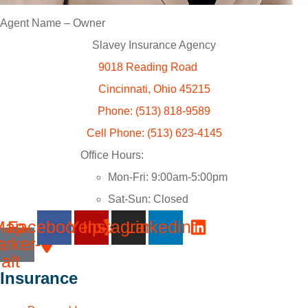
Agent Name – Owner
Slavey Insurance Agency
9018 Reading Road
Cincinnati, Ohio 45215
Phone: (513) 818-9589
Cell Phone: (513) 623-4145
Office Hours:
Mon-Fri: 9:00am-5:00pm
Sat-Sun: Closed
Map-
Facebook
Yelp
Instagram
Linkedin
rker-
alt
Insurance