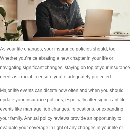
As your life changes, your insurance policies should, too.
Whether you’re celebrating a new chapter in your life or
navigating significant changes, staying on top of your insurance
needs is crucial to ensure you’re adequately protected.
Major life events can dictate how often and when you should
update your insurance policies, especially after significant life
events like marriage, job changes, relocations, or expanding
your family. Annual policy reviews provide an opportunity to
evaluate your coverage in light of any changes in your life or