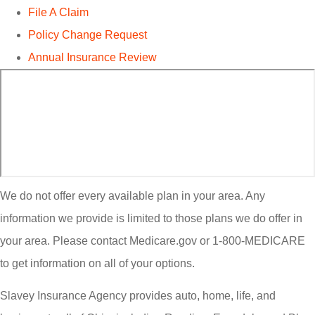
File A Claim
Policy Change Request
Annual Insurance Review
We do not offer every available plan in your area. Any
information we provide is limited to those plans we do offer in
your area. Please contact Medicare.gov or 1-800-MEDICARE
to get information on all of your options.
Slavey Insurance Agency provides auto, home, life, and