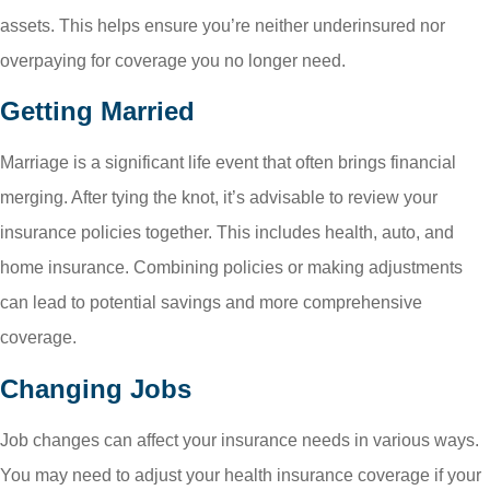
assets. This helps ensure you’re neither underinsured nor
overpaying for coverage you no longer need.
Getting Married
Marriage is a significant life event that often brings financial
merging. After tying the knot, it’s advisable to review your
insurance policies together. This includes health, auto, and
home insurance. Combining policies or making adjustments
can lead to potential savings and more comprehensive
coverage.
Changing Jobs
Job changes can affect your insurance needs in various ways.
You may need to adjust your health insurance coverage if your