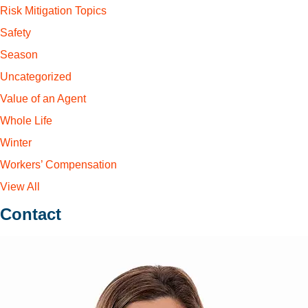
Risk Mitigation Topics
Safety
Season
Uncategorized
Value of an Agent
Whole Life
Winter
Workers’ Compensation
View All
Contact