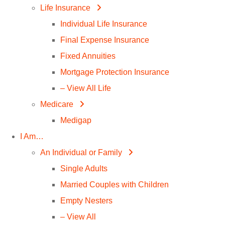
Life Insurance
Individual Life Insurance
Final Expense Insurance
Fixed Annuities
Mortgage Protection Insurance
– View All Life
Medicare
Medigap
I Am…
An Individual or Family
Single Adults
Married Couples with Children
Empty Nesters
– View All