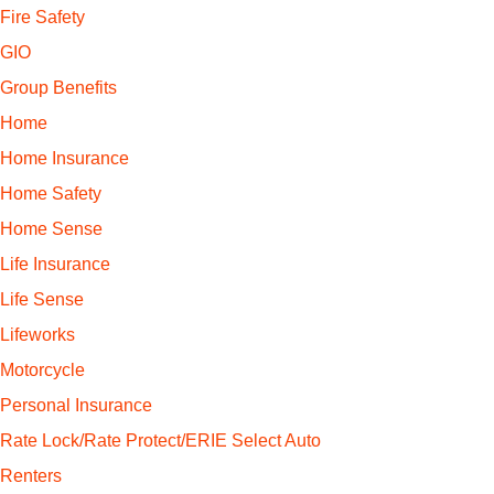
Fire Safety
GIO
Group Benefits
Home
Home Insurance
Home Safety
Home Sense
Life Insurance
Life Sense
Lifeworks
Motorcycle
Personal Insurance
Rate Lock/Rate Protect/ERIE Select Auto
Renters