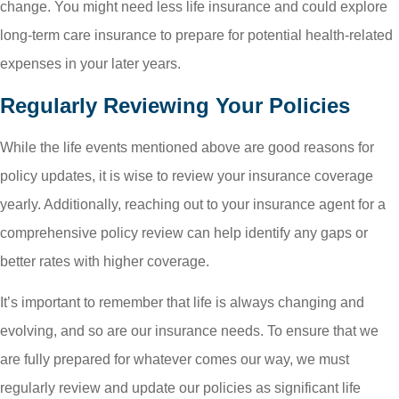
change. You might need less life insurance and could explore
long-term care insurance to prepare for potential health-related
expenses in your later years.
Regularly Reviewing Your Policies
While the life events mentioned above are good reasons for
policy updates, it is wise to review your insurance coverage
yearly. Additionally, reaching out to your insurance agent for a
comprehensive policy review can help identify any gaps or
better rates with higher coverage.
It’s important to remember that life is always changing and
evolving, and so are our insurance needs. To ensure that we
are fully prepared for whatever comes our way, we must
regularly review and update our policies as significant life