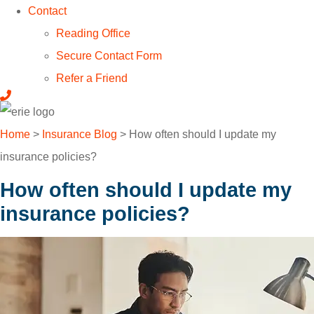
Contact
Reading Office
Secure Contact Form
Refer a Friend
Home
>
Insurance Blog
>
How often should I update my
insurance policies?
How often should I update my
insurance policies?