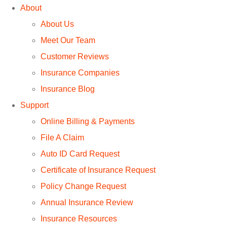
About
About Us
Meet Our Team
Customer Reviews
Insurance Companies
Insurance Blog
Support
Online Billing & Payments
File A Claim
Auto ID Card Request
Certificate of Insurance Request
Policy Change Request
Annual Insurance Review
Insurance Resources