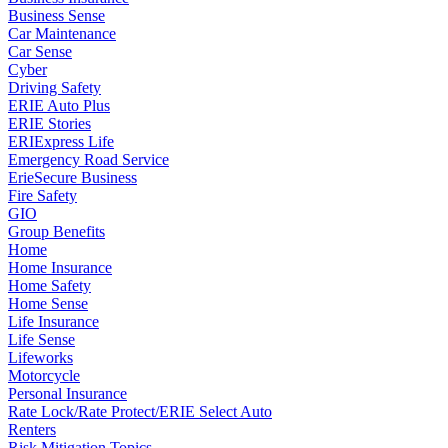
Business Sense
Car Maintenance
Car Sense
Cyber
Driving Safety
ERIE Auto Plus
ERIE Stories
ERIExpress Life
Emergency Road Service
ErieSecure Business
Fire Safety
GIO
Group Benefits
Home
Home Insurance
Home Safety
Home Sense
Life Insurance
Life Sense
Lifeworks
Motorcycle
Personal Insurance
Rate Lock/Rate Protect/ERIE Select Auto
Renters
Risk Mitigation Topics