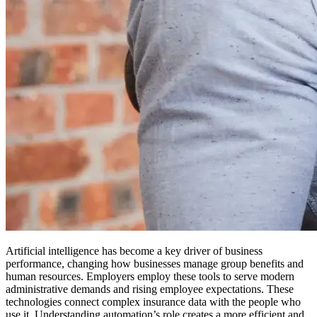
Artificial intelligence has become a key driver of business
performance, changing how businesses manage group benefits and
human resources. Employers employ these tools to serve modern
administrative demands and rising employee expectations. These
technologies connect complex insurance data with the people who
use it. Understanding automation’s role creates a more efficient and