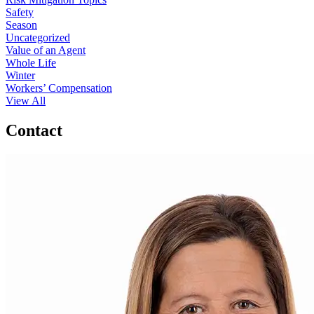
Safety
Season
Uncategorized
Value of an Agent
Whole Life
Winter
Workers’ Compensation
View All
Contact