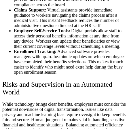
compliance across the board.
Claims Support:
Virtual assistants provide immediate
guidance to workers navigating the claims process after a
medical visit. This instant feedback reduces the number of
administrative questions directed at the HR staff.
Employee Self-Service Tools:
Digital portals allow staff to
access their personal benefits information at any time from
any device. Workers can update their beneficiaries or view
their current coverage levels without scheduling a meeting.
Enrollment Tracking:
Advanced software provides
managers with up-to-the-minute updates on which employees
have completed their benefits selections. This makes it much
easier to identify who might need extra help during the busy
open enrollment season.
Risks and Supervision in an Automated
World
While technology brings clear benefits, employers must consider the
potential downsides of digital transformation. Issues like data
privacy and machine learning bias require oversight to keep benefits
fair and secure. Human judgment remains vital in handling sensitive
financial and healthcare situations. Balancing automated efficiency