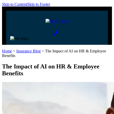
Skip to Content
Skip to Footer
Home
>
Insurance Blog
>
The Impact of AI on HR & Employee
Benefits
The Impact of AI on HR & Employee
Benefits