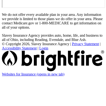
We do not offer every available plan in your area. Any information
we provide is limited to those plans we do offer in your area. Please
contact Medicare.gov or 1-800-MEDICARE to get information on
all of your options.
Slavey Insurance Agency provides auto, home, life, and business to
all of Ohio, including Reading, Evendale, and Blue Ash.
© Copyright 2026, Slavey Insurance Agency
|
Privacy Statement
|
Accessibility Statement
|
Login
Websites for Insurance
(opens in new tab)