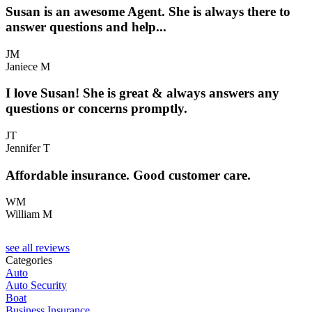
Susan is an awesome Agent. She is always there to
answer questions and help...
JM
Janiece M
I love Susan! She is great & always answers any
questions or concerns promptly.
JT
Jennifer T
Affordable insurance. Good customer care.
WM
William M
see all reviews
Categories
Auto
Auto Security
Boat
Business Insurance