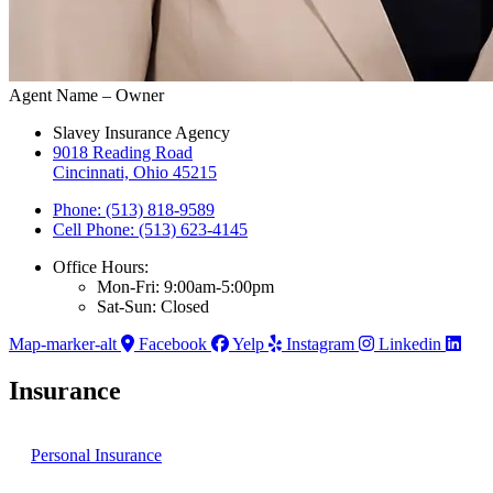
Agent Name – Owner
Slavey Insurance Agency
9018 Reading Road
Cincinnati, Ohio 45215
Phone: (513) 818-9589
Cell Phone: (513) 623-4145
Office Hours:
Mon-Fri: 9:00am-5:00pm
Sat-Sun: Closed
Map-marker-alt
Facebook
Yelp
Instagram
Linkedin
Insurance
Personal Insurance