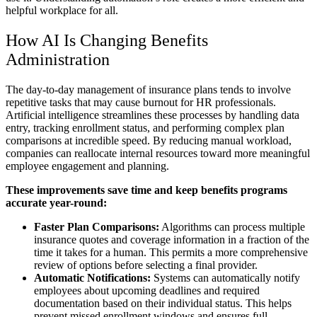
helpful workplace for all.
How AI Is Changing Benefits
Administration
The day-to-day management of insurance plans tends to involve
repetitive tasks that may cause burnout for HR professionals.
Artificial intelligence streamlines these processes by handling data
entry, tracking enrollment status, and performing complex plan
comparisons at incredible speed. By reducing manual workload,
companies can reallocate internal resources toward more meaningful
employee engagement and planning.
These improvements save time and keep benefits programs
accurate year-round:
Faster Plan Comparisons:
Algorithms can process multiple
insurance quotes and coverage information in a fraction of the
time it takes for a human. This permits a more comprehensive
review of options before selecting a final provider.
Automatic Notifications:
Systems can automatically notify
employees about upcoming deadlines and required
documentation based on their individual status. This helps
prevent missed enrollment windows and ensures full