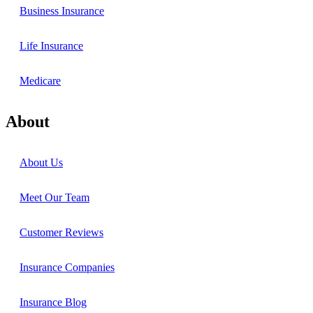
Business Insurance
Life Insurance
Medicare
About
About Us
Meet Our Team
Customer Reviews
Insurance Companies
Insurance Blog