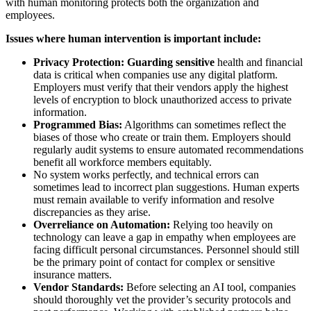
with human monitoring protects both the organization and
employees.
Issues where human intervention is important include:
Privacy Protection: Guarding sensitive
health and financial
data is critical when companies use any digital platform.
Employers must verify that their vendors apply the highest
levels of encryption to block unauthorized access to private
information.
Programmed Bias:
Algorithms can sometimes reflect the
biases of those who create or train them. Employers should
regularly audit systems to ensure automated recommendations
benefit all workforce members equitably.
No system works perfectly, and technical errors can
sometimes lead to incorrect plan suggestions. Human experts
must remain available to verify information and resolve
discrepancies as they arise.
Overreliance on Automation:
Relying too heavily on
technology can leave a gap in empathy when employees are
facing difficult personal circumstances. Personnel should still
be the primary point of contact for complex or sensitive
insurance matters.
Vendor Standards:
Before selecting an AI tool, companies
should thoroughly vet the provider’s security protocols and