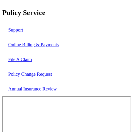
Policy Service
Support
Online Billing & Payments
File A Claim
Policy Change Request
Annual Insurance Review