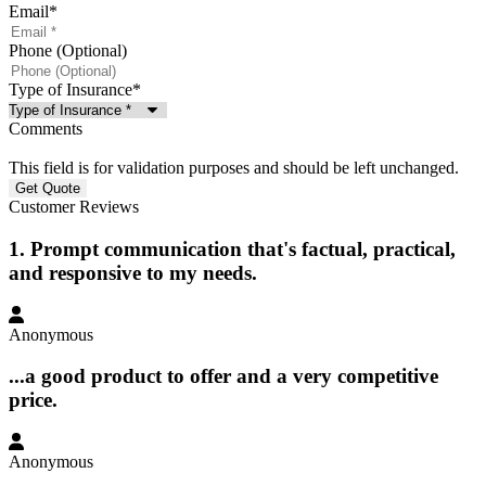
Email
*
Phone (Optional)
Type of Insurance
*
Comments
This field is for validation purposes and should be left unchanged.
Customer Reviews
1. Prompt communication that's factual, practical,
and responsive to my needs.
Anonymous
...a good product to offer and a very competitive
price.
Anonymous