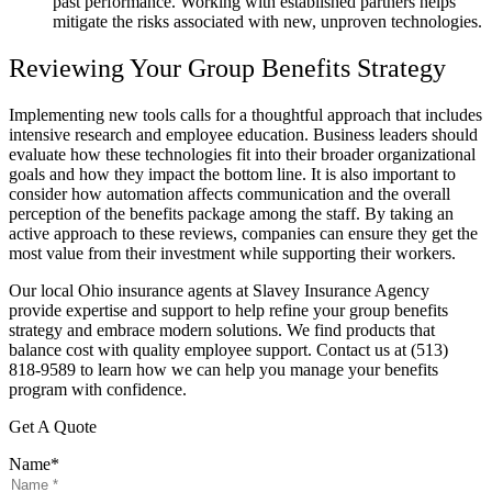
past performance. Working with established partners helps
mitigate the risks associated with new, unproven technologies.
Reviewing Your Group Benefits Strategy
Implementing new tools calls for a thoughtful approach that includes
intensive research and employee education. Business leaders should
evaluate how these technologies fit into their broader organizational
goals and how they impact the bottom line. It is also important to
consider how automation affects communication and the overall
perception of the benefits package among the staff. By taking an
active approach to these reviews, companies can ensure they get the
most value from their investment while supporting their workers.
Our local Ohio insurance agents at Slavey Insurance Agency
provide expertise and support to help refine your group benefits
strategy and embrace modern solutions. We find products that
balance cost with quality employee support. Contact us at (513)
818-9589 to learn how we can help you manage your benefits
program with confidence.
Get A Quote
Name
*