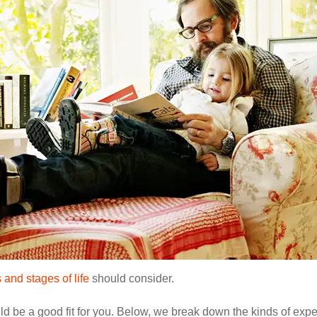
 and stages of life
should consider.
ld be a good fit for you. Below, we break down the kinds of exp