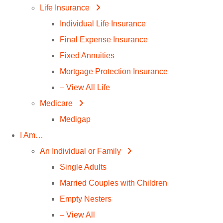
Life Insurance
Individual Life Insurance
Final Expense Insurance
Fixed Annuities
Mortgage Protection Insurance
– View All Life
Medicare
Medigap
I Am…
An Individual or Family
Single Adults
Married Couples with Children
Empty Nesters
– View All