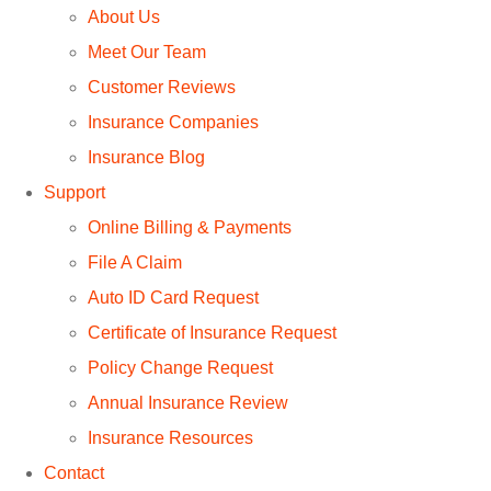
About Us
Meet Our Team
Customer Reviews
Insurance Companies
Insurance Blog
Support
Online Billing & Payments
File A Claim
Auto ID Card Request
Certificate of Insurance Request
Policy Change Request
Annual Insurance Review
Insurance Resources
Contact