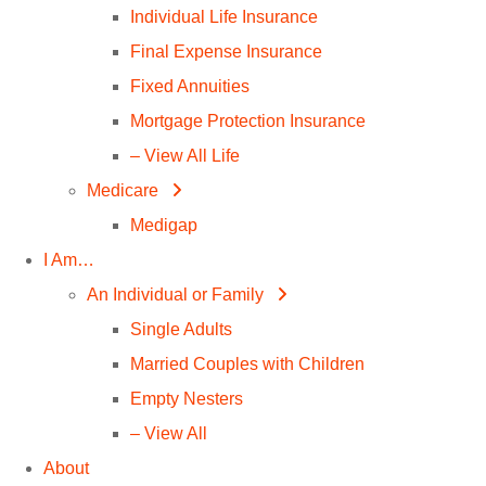
Individual Life Insurance
Final Expense Insurance
Fixed Annuities
Mortgage Protection Insurance
– View All Life
Medicare
Medigap
I Am…
An Individual or Family
Single Adults
Married Couples with Children
Empty Nesters
– View All
About