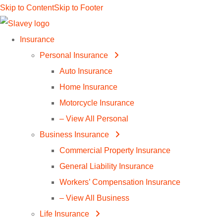
Skip to Content
Skip to Footer
Insurance
Personal Insurance
Auto Insurance
Home Insurance
Motorcycle Insurance
– View All Personal
Business Insurance
Commercial Property Insurance
General Liability Insurance
Workers’ Compensation Insurance
– View All Business
Life Insurance