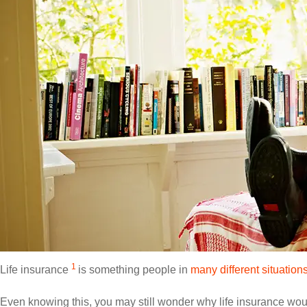
1
Life insurance
is something people in
many different situations
Even knowing this, you may still wonder why life insurance wou