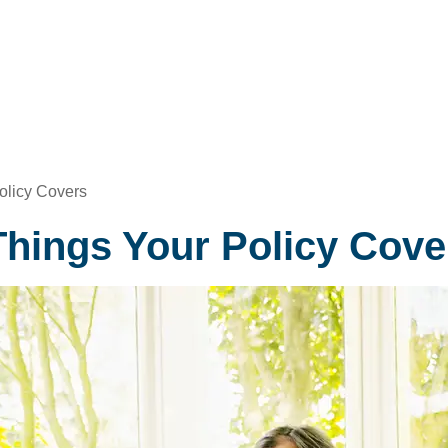
olicy Covers
Things Your Policy Cove