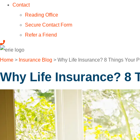
Contact
Reading Office
Secure Contact Form
Refer a Friend
Home
>
Insurance Blog
>
Why Life Insurance? 8 Things Your P
Why Life Insurance? 8 