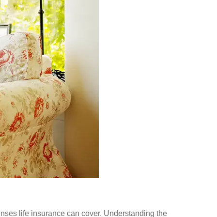
enses life insurance can cover.
Understanding the