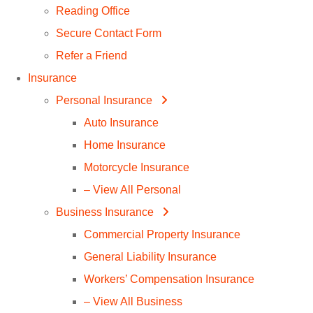
Reading Office
Secure Contact Form
Refer a Friend
Insurance
Personal Insurance
Auto Insurance
Home Insurance
Motorcycle Insurance
– View All Personal
Business Insurance
Commercial Property Insurance
General Liability Insurance
Workers’ Compensation Insurance
– View All Business