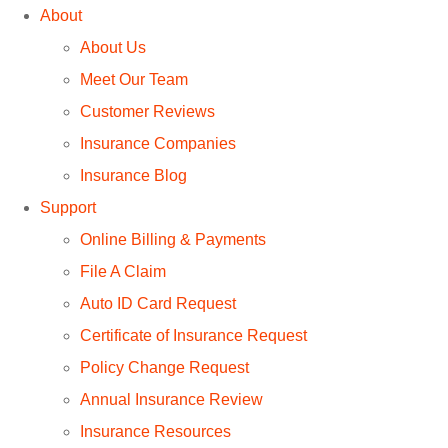
About
About Us
Meet Our Team
Customer Reviews
Insurance Companies
Insurance Blog
Support
Online Billing & Payments
File A Claim
Auto ID Card Request
Certificate of Insurance Request
Policy Change Request
Annual Insurance Review
Insurance Resources