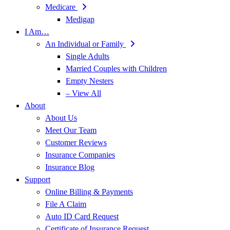
Medicare
Medigap
I Am…
An Individual or Family
Single Adults
Married Couples with Children
Empty Nesters
– View All
About
About Us
Meet Our Team
Customer Reviews
Insurance Companies
Insurance Blog
Support
Online Billing & Payments
File A Claim
Auto ID Card Request
Certificate of Insurance Request