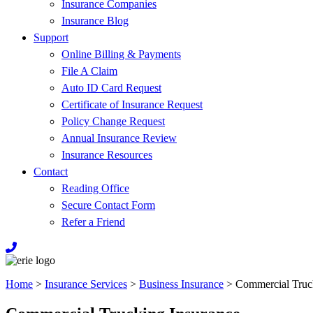
Insurance Companies
Insurance Blog
Support
Online Billing & Payments
File A Claim
Auto ID Card Request
Certificate of Insurance Request
Policy Change Request
Annual Insurance Review
Insurance Resources
Contact
Reading Office
Secure Contact Form
Refer a Friend
Home
>
Insurance Services
>
Business Insurance
>
Commercial Truc