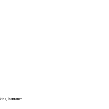
king Insurance