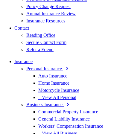
Policy Change Request
Annual Insurance Review
Insurance Resources
Contact
Reading Office
Secure Contact Form
Refer a Friend
Insurance
Personal Insurance
Auto Insurance
Home Insurance
Motorcycle Insurance
– View All Personal
Business Insurance
Commercial Property Insurance
General Liability Insurance
Workers’ Compensation Insurance
– View All Business