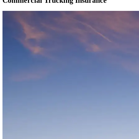
Commercial Trucking Insurance