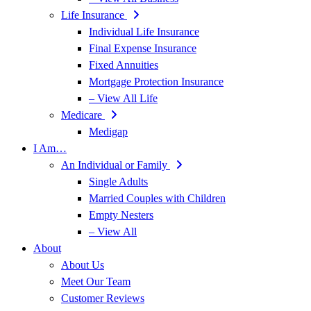
Life Insurance
Individual Life Insurance
Final Expense Insurance
Fixed Annuities
Mortgage Protection Insurance
– View All Life
Medicare
Medigap
I Am…
An Individual or Family
Single Adults
Married Couples with Children
Empty Nesters
– View All
About
About Us
Meet Our Team
Customer Reviews