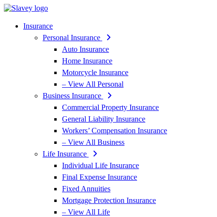
Skip
Skip
to
to
Content
Footer
Insurance
Personal Insurance
Auto Insurance
Home Insurance
Motorcycle Insurance
– View All Personal
Business Insurance
Commercial Property Insurance
General Liability Insurance
Workers’ Compensation Insurance
– View All Business
Life Insurance
Individual Life Insurance
Final Expense Insurance
Fixed Annuities
Mortgage Protection Insurance
– View All Life