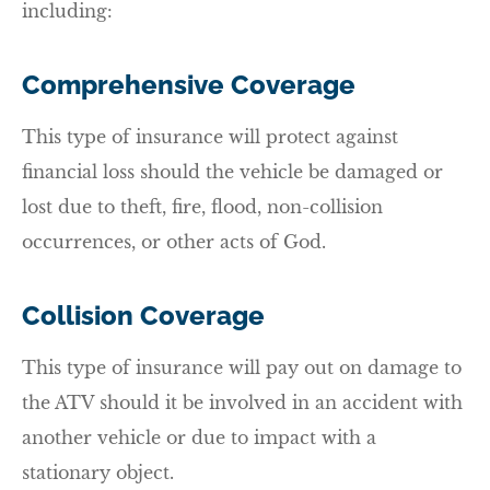
including:
Comprehensive Coverage
This type of insurance will protect against
financial loss should the vehicle be damaged or
lost due to theft, fire, flood, non-collision
occurrences, or other acts of God.
Collision Coverage
This type of insurance will pay out on damage to
the ATV should it be involved in an accident with
another vehicle or due to impact with a
stationary object.