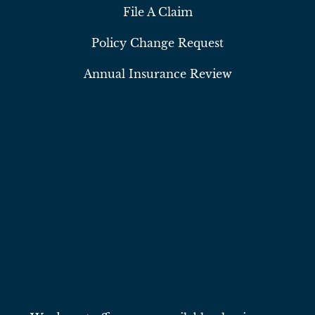
File A Claim
Policy Change Request
Annual Insurance Review