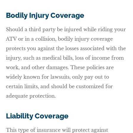
Bodily Injury Coverage
Should a third party be injured while riding your
ATV or in a collision, bodily injury coverage
protects you against the losses associated with the
injury, such as medical bills, loss of income from
work, and other damages. These policies are
widely known for lawsuits, only pay out to
certain limits, and should be customized for
adequate protection.
Liability Coverage
This type of insurance will protect against