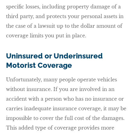
specific losses, including property damage of a
third party, and protects your personal assets in
the case of a lawsuit up to the dollar amount of
coverage limits you put in place.
Uninsured or Underinsured
Motorist Coverage
Unfortunately, many people operate vehicles
without insurance. If you are involved in an
accident with a person who has no insurance or
carries inadequate insurance coverage, it may be
impossible to cover the full cost of the damages.
This added type of coverage provides more