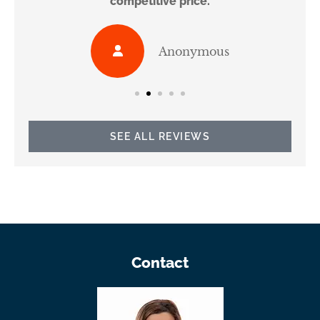
competitive price.
Anonymous
SEE ALL REVIEWS
Contact