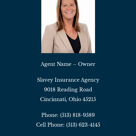
Agent Name – Owner
Slavey Insurance Agency
9018 Reading Road
Cincinnati, Ohio 45215
Phone: (513) 818-9589
Cell Phone: (513) 623-4145