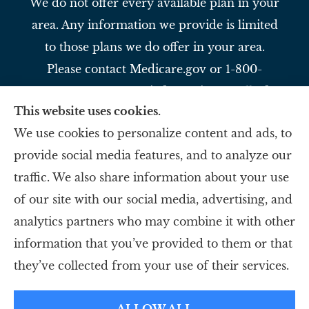
We do not offer every available plan in your
area. Any information we provide is limited
to those plans we do offer in your area.
Please contact Medicare.gov or 1-800-
MEDICARE to get information on all of
This website uses cookies.
your options.
We use cookies to personalize content and ads, to
provide social media features, and to analyze our
Slavey Insurance Agency provides auto,
traffic. We also share information about your use
home, life, and business to all of Ohio,
of our site with our social media, advertising, and
including Reading, Evendale, and Blue Ash.
analytics partners who may combine it with other
information that you’ve provided to them or that
© Copyright 2026, Slavey Insurance Agency
|
Privacy Statement
|
they’ve collected from your use of their services.
Accessibility Statement
|
Login