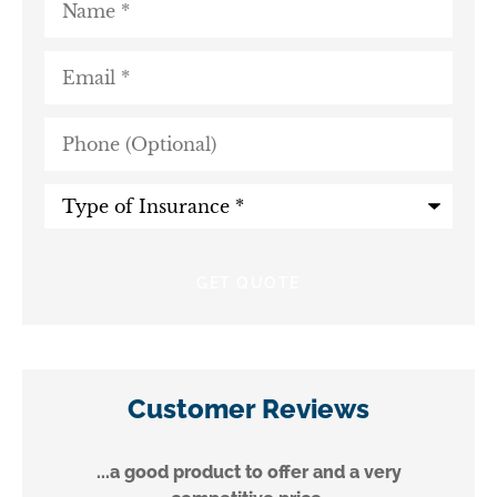
Email
*
Phone
(Optional)
Type
of
Insurance
*
Customer Reviews
...a good product to offer and a very