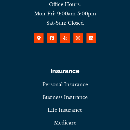
Office Hours:
Mon-Fri: 9:00am-5:00pm
Sat-Sun: Closed
Insurance
Personal Insurance
Business Insurance
Life Insurance
Medicare