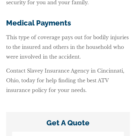
security for you and your family.
Medical Payments
This type of coverage pays out for bodily injuries
to the insured and others in the household who
were involved in the accident.
Contact Slavey Insurance Agency in Cincinnati,
Ohio, today for help finding the best ATV
insurance policy for your needs.
Get A Quote
Name
*