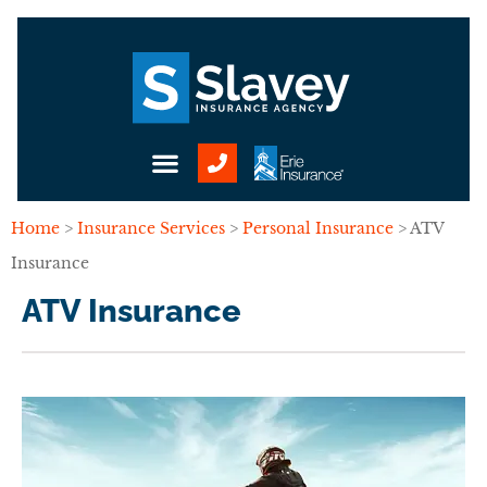
Home
>
Insurance Services
>
Personal Insurance
>
ATV
Insurance
ATV Insurance