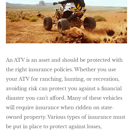
An ATV is an asset and should be protected with
the right insurance policies. Whether you use
your ATV for ranching, hunting, or recreation,
avoiding risk can protect you against a financial
disaster you can’t afford. Many of these vehicles
will require insurance when ridden on state-
owned property. Various types of insurance must
be put in place to protect against losses,