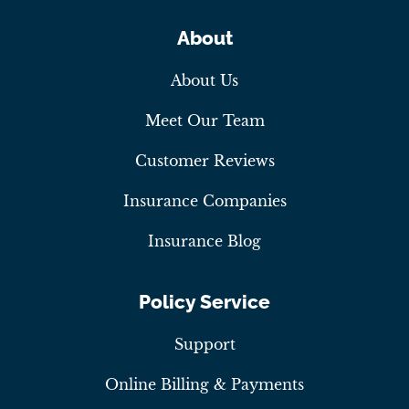
About
About Us
Meet Our Team
Customer Reviews
Insurance Companies
Insurance Blog
Policy Service
Support
Online Billing & Payments