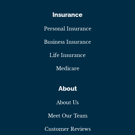
Insurance
Personal Insurance
Business Insurance
Life Insurance
Medicare
About
About Us
Meet Our Team
Customer Reviews