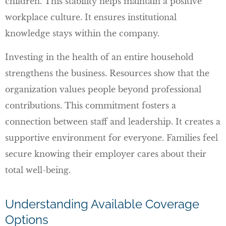
children. This stability helps maintain a positive
workplace culture. It ensures institutional
knowledge stays within the company.
Investing in the health of an entire household
strengthens the business. Resources show that the
organization values people beyond professional
contributions. This commitment fosters a
connection between staff and leadership. It creates a
supportive environment for everyone. Families feel
secure knowing their employer cares about their
total well-being.
Understanding Available Coverage
Options