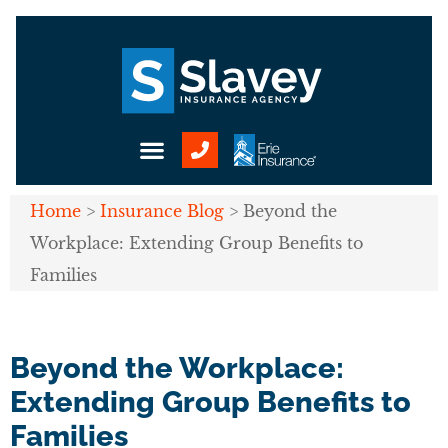
Home
>
Insurance Blog
>
Beyond the
Workplace: Extending Group Benefits to
Families
Beyond the Workplace:
Extending Group Benefits to
Families