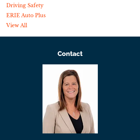
Driving Safety
ERIE Auto Plus
View All
Contact