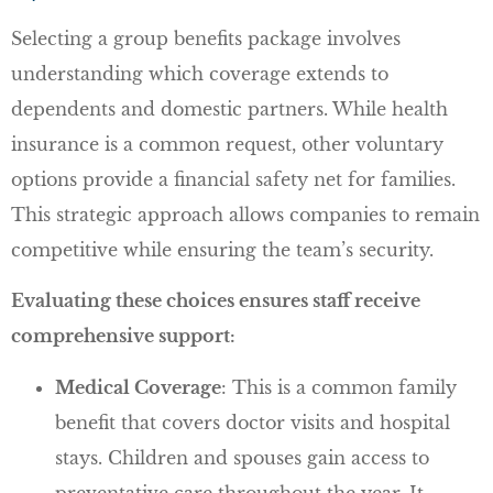
Selecting a group benefits package involves
understanding which coverage extends to
dependents and domestic partners. While health
insurance is a common request, other voluntary
options provide a financial safety net for families.
This strategic approach allows companies to remain
competitive while ensuring the team’s security.
Evaluating these choices ensures staff receive
comprehensive support:
Medical Coverage
: This is a common family
benefit that covers doctor visits and hospital
stays. Children and spouses gain access to
preventative care throughout the year. It