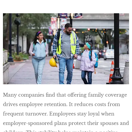
Many companies find that offering family coverage
drives employee retention. It reduces costs from
frequent turnover. Employees stay loyal when
employer-sponsored plans protect their spouses and