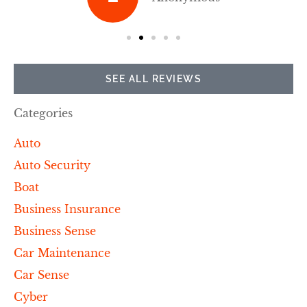
SEE ALL REVIEWS
Categories
Auto
Auto Security
Boat
Business Insurance
Business Sense
Car Maintenance
Car Sense
Cyber