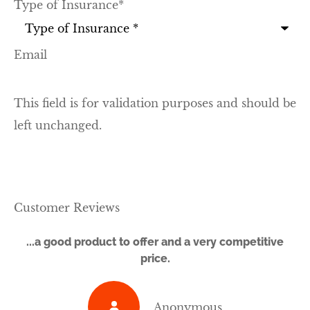
Type of Insurance
*
Email
This field is for validation purposes and should be
left unchanged.
Customer Reviews
...a good product to offer and a very competitive
price.
Anonymous