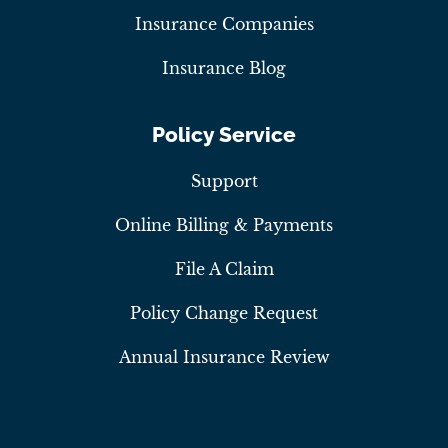
Insurance Companies
Insurance Blog
Policy Service
Support
Online Billing & Payments
File A Claim
Policy Change Request
Annual Insurance Review