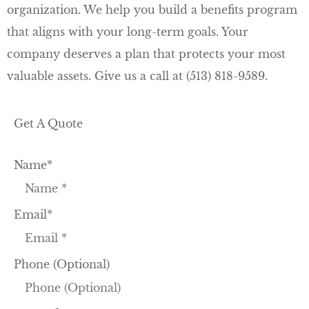
organization. We help you build a benefits program
that aligns with your long-term goals. Your
company deserves a plan that protects your most
valuable assets. Give us a call at
(513) 818-9589.
Get A Quote
Name
*
Email
*
Phone (Optional)