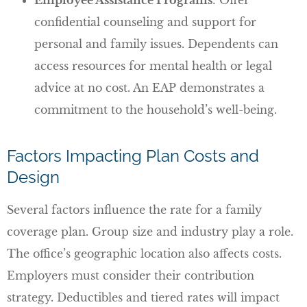
confidential counseling and support for
personal and family issues. Dependents can
access resources for mental health or legal
advice at no cost. An EAP demonstrates a
commitment to the household’s well-being.
Factors Impacting Plan Costs and
Design
Several factors influence the rate for a family
coverage plan. Group size and industry play a role.
The office’s geographic location also affects costs.
Employers must consider their contribution
strategy. Deductibles and tiered rates will impact