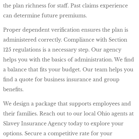
the plan richness for staff. Past claims experience
can determine future premiums.
Proper dependent verification ensures the plan is
administered correctly. Compliance with Section
125 regulations is a necessary step. Our agency
helps you with the basics of administration. We find
a balance that fits your budget. Our team helps you
find a quote for business insurance and group
benefits.
We design a package that supports employees and
their families. Reach out to our local
Ohio agents at
Slavey Insurance Agency
today to explore your
options. Secure a competitive rate for your