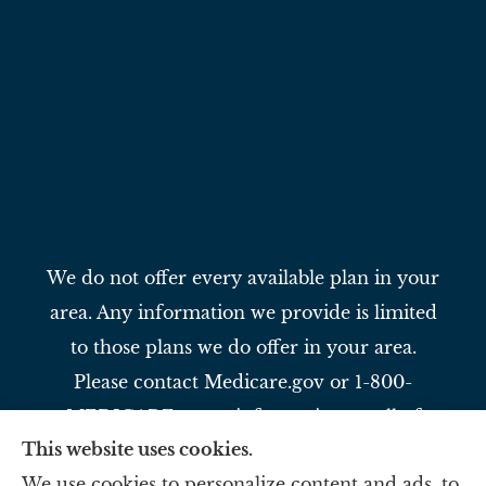
We do not offer every available plan in your
area. Any information we provide is limited
to those plans we do offer in your area.
Please contact Medicare.gov or 1-800-
MEDICARE to get information on all of
This website uses cookies.
your options.
We use cookies to personalize content and ads, to