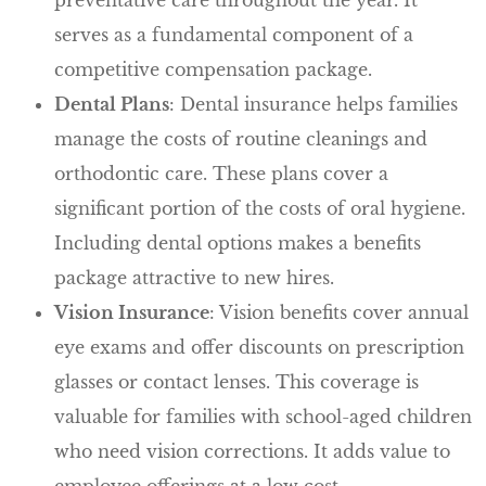
serves as a fundamental component of a
competitive compensation package.
Dental Plans
: Dental insurance helps families
manage the costs of routine cleanings and
orthodontic care. These plans cover a
significant portion of the costs of oral hygiene.
Including dental options makes a benefits
package attractive to new hires.
Vision Insurance
: Vision benefits cover annual
eye exams and offer discounts on prescription
glasses or contact lenses. This coverage is
valuable for families with school-aged children
who need vision corrections. It adds value to
employee offerings at a low cost.