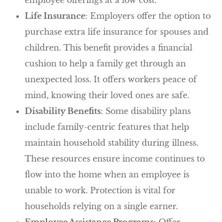
Life Insurance
: Employers offer the option to
purchase extra life insurance for spouses and
children. This benefit provides a financial
cushion to help a family get through an
unexpected loss. It offers workers peace of
mind, knowing their loved ones are safe.
Disability Benefits
: Some disability plans
include family-centric features that help
maintain household stability during illness.
These resources ensure income continues to
flow into the home when an employee is
unable to work. Protection is vital for
households relying on a single earner.
Employee Assistance Programs
: Offer