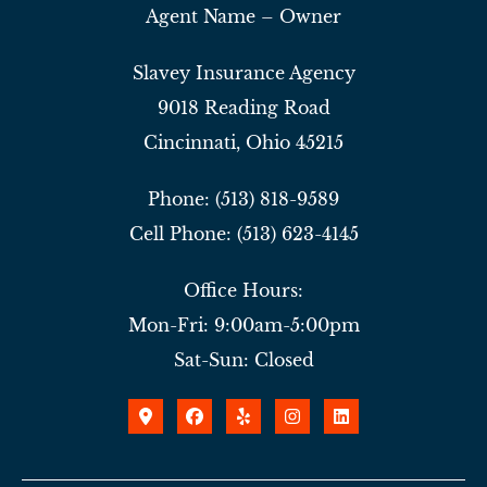
Agent Name – Owner
Slavey Insurance Agency
9018 Reading Road
Cincinnati, Ohio 45215
Phone: (513) 818-9589
Cell Phone: (513) 623-4145
Office Hours:
Mon-Fri: 9:00am-5:00pm
Sat-Sun: Closed