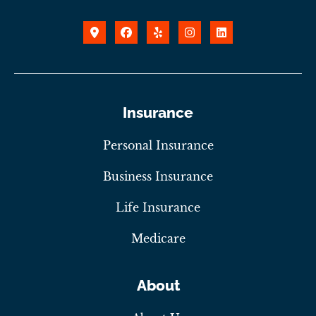
Insurance
Personal Insurance
Business Insurance
Life Insurance
Medicare
About