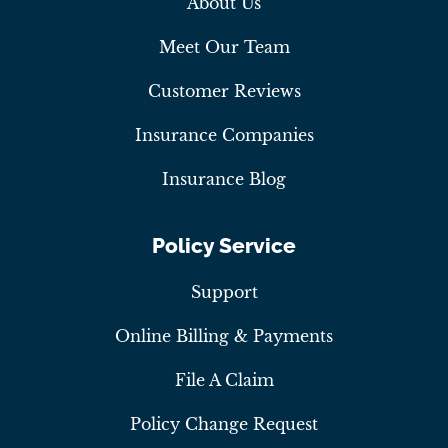
About Us
Meet Our Team
Customer Reviews
Insurance Companies
Insurance Blog
Policy Service
Support
Online Billing & Payments
File A Claim
Policy Change Request