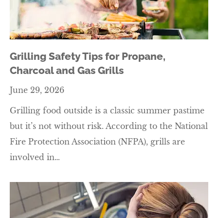
Grilling Safety Tips for Propane,
Charcoal and Gas Grills
June 29, 2026
Grilling food outside is a classic summer pastime
but it’s not without risk. According to the National
Fire Protection Association (NFPA), grills are
involved in…