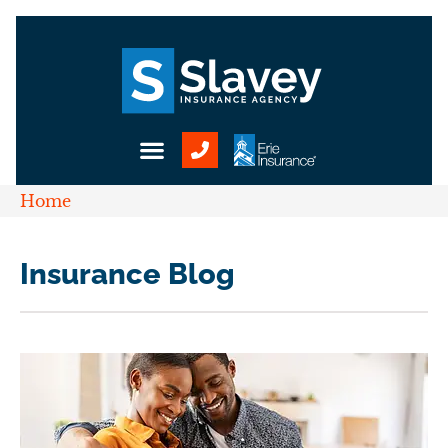
Home
Insurance Blog​