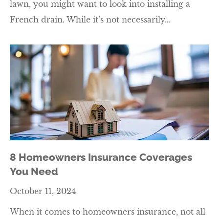
lawn, you might want to look into installing a
French drain. While it’s not necessarily…
8 Homeowners Insurance Coverages
You Need
October 11, 2024
When it comes to homeowners insurance, not all