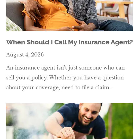
When Should I Call My Insurance Agent?
August 4, 2026
An insurance agent isn’t just someone who can
sell you a policy. Whether you have a question
about your coverage, need to file a claim…