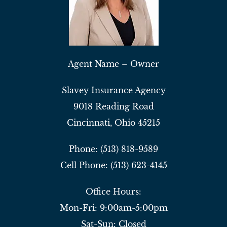
Agent Name – Owner
Slavey Insurance Agency
9018 Reading Road
Cincinnati, Ohio 45215
Phone: (513) 818-9589
Cell Phone: (513) 623-4145
Office Hours:
Mon-Fri: 9:00am-5:00pm
Sat-Sun: Closed