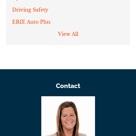
Driving Safety
ERIE Auto Plus
View All
Contact