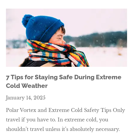
7 Tips for Staying Safe During Extreme
Cold Weather
January 14, 2025
Polar Vortex and Extreme Cold Safety Tips Only
travel if you have to. In extreme cold, you
shouldn’t travel unless it’s absolutely necessary.