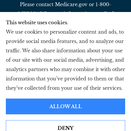
Please contact Medicare.gov or 1-800-
MEDICARE to get information on all of
This website uses cookies.
your options.
We use cookies to personalize content and ads, to
provide social media features, and to analyze our
Slavey Insurance Agency provides auto,
traffic. We also share information about your use
home, life, and business to all of Ohio,
of our site with our social media, advertising, and
including Reading, Evendale, and Blue Ash.
analytics partners who may combine it with other
information that you’ve provided to them or that
© Copyright 2026, Slavey Insurance Agency
|
Privacy Statement
|
they’ve collected from your use of their services.
Accessibility Statement
|
Login
ALLOW ALL
Websites for Insurance
DENY
Erie Insurance J.D. Power Award for Commercial