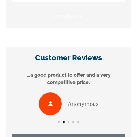
Insurance
*
Customer Reviews
...a good product to offer and a very
competitive price.
Anonymous