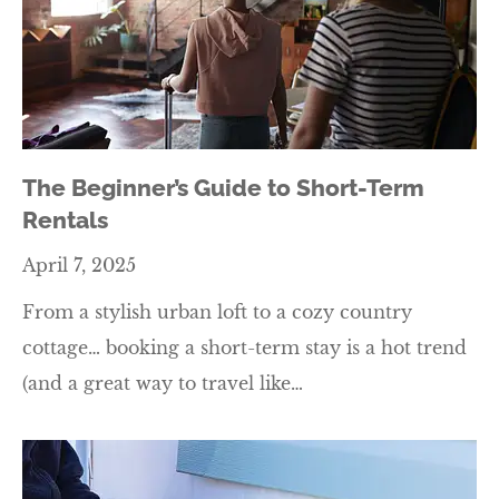
The Beginner’s Guide to Short-Term
Rentals
April 7, 2025
From a stylish urban loft to a cozy country
cottage… booking a short-term stay is a hot trend
(and a great way to travel like…