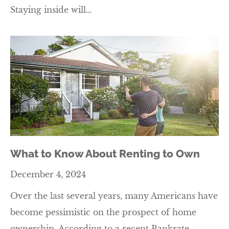
Staying inside will…
What to Know About Renting to Own
December 4, 2024
Over the last several years, many Americans have
become pessimistic on the prospect of home
ownership. According to a recent Bankrate