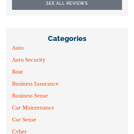
SEE ALL REVIEWS
Categories
Auto
Auto Security
Boat
Business Insurance
Business Sense
Car Maintenance
Car Sense
Cyber