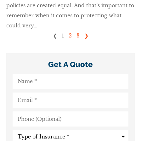
policies are created equal. And that’s important to
remember when it comes to protecting what
could very…
❮
1
2
3
❯
Get A Quote
Name
*
Email
*
Phone
(Optional)
Type
of