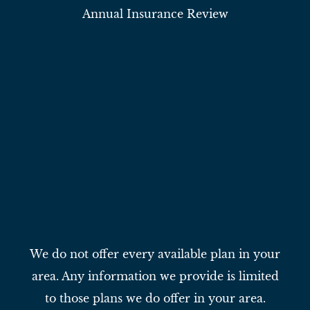
Annual Insurance Review
We do not offer every available plan in your
area. Any information we provide is limited
to those plans we do offer in your area.