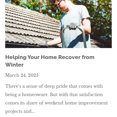
Helping Your Home Recover from
Winter
March 24, 2025
There’s a sense of deep pride that comes with
being a homeowner. But with that satisfaction
comes its share of weekend home improvement
projects and…