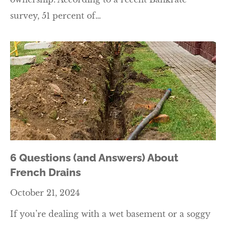
survey, 51 percent of…
6 Questions (and Answers) About
French Drains
October 21, 2024
If you’re dealing with a wet basement or a soggy