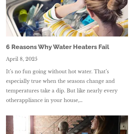
6 Reasons Why Water Heaters Fail
April 8, 2025
It’s no fun going without hot water. That’s
especially true when the seasons change and
temperatures take a dip. But like nearly every
otherappliance in your house,…