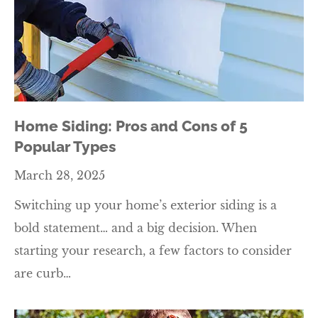
Home Siding: Pros and Cons of 5
Popular Types
March 28, 2025
Switching up your home’s exterior siding is a
bold statement… and a big decision. When
starting your research, a few factors to consider
are curb…