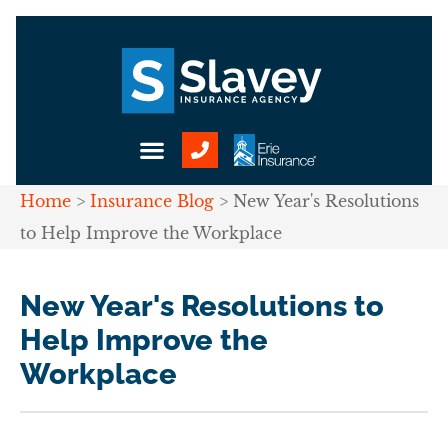
Home
>
Insurance Blog
>
New Year's Resolutions
to Help Improve the Workplace
New Year's Resolutions to
Help Improve the
Workplace