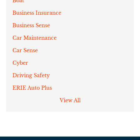
Boat
Business Insurance
Business Sense
Car Maintenance
Car Sense
Cyber
Driving Safety
ERIE Auto Plus
View All