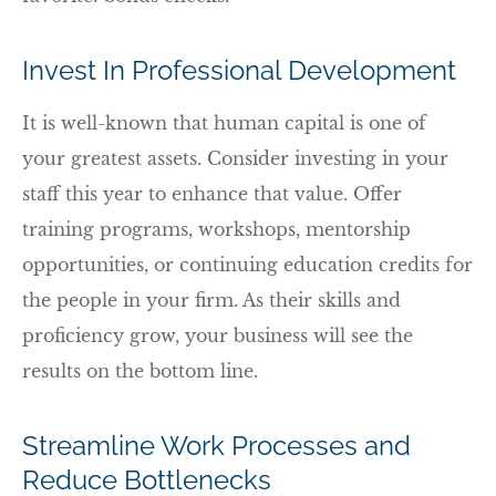
Invest In Professional Development
It is well-known that human capital is one of
your greatest assets. Consider investing in your
staff this year to enhance that value. Offer
training programs, workshops, mentorship
opportunities, or continuing education credits for
the people in your firm. As their skills and
proficiency grow, your business will see the
results on the bottom line.
Streamline Work Processes and
Reduce Bottlenecks