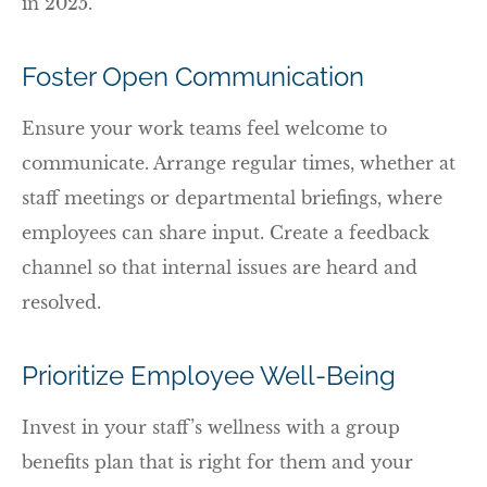
in 2025.
Foster Open Communication
Ensure your work teams feel welcome to
communicate. Arrange regular times, whether at
staff meetings or departmental briefings, where
employees can share input. Create a feedback
channel so that internal issues are heard and
resolved.
Prioritize Employee Well-Being
Invest in your staff’s wellness with a group
benefits plan that is right for them and your