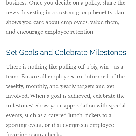
business. Once you decide on a policy, share the
news. Investing in a custom group benefits plan
shows you care about employees, value them,
and encourage employee retention.
Set Goals and Celebrate Milestones
There is nothing like pulling off a big win—as a
team. Ensure all employees are informed of the
weekly, monthly, and yearly targets and get
involved. When a goal is achieved, celebrate the
milestones! Show your appreciation with special
events, such as a catered lunch, tickets to a
sporting event, or that evergreen employee
favorite: bonus checks.