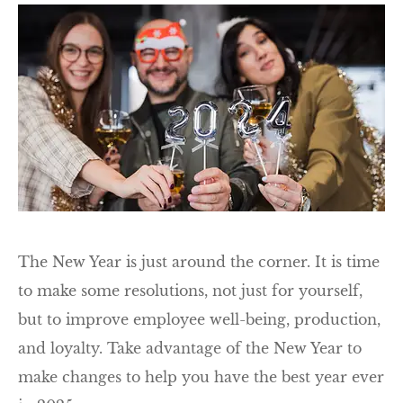
The New Year is just around the corner. It is time
to make some resolutions, not just for yourself,
but to improve employee well-being, production,
and loyalty. Take advantage of the New Year to
make changes to help you have the best year ever