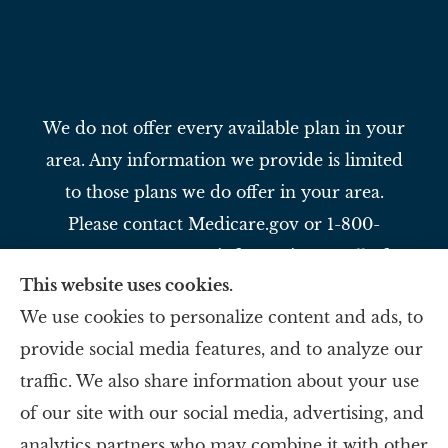
We do not offer every available plan in your
area. Any information we provide is limited
to those plans we do offer in your area.
Please contact Medicare.gov or 1-800-
MEDICARE to get information on all of
This website uses cookies.
your options.
We use cookies to personalize content and ads, to
provide social media features, and to analyze our
Slavey Insurance Agency provides auto,
traffic. We also share information about your use
home, life, and business to all of Ohio,
of our site with our social media, advertising, and
including Reading, Evendale, and Blue Ash.
analytics partners who may combine it with other