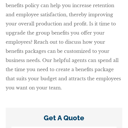
benefits policy can help you increase retention
and employee satisfaction, thereby improving
your overall production and profit. Is it time to
upgrade the group benefits you offer your
employees? Reach out to discuss how your
benefits packages can be customized to your
business needs. Our helpful agents can spend all
the time you need to create a benefits package
that suits your budget and attracts the employees
you want on your team.
Get A Quote