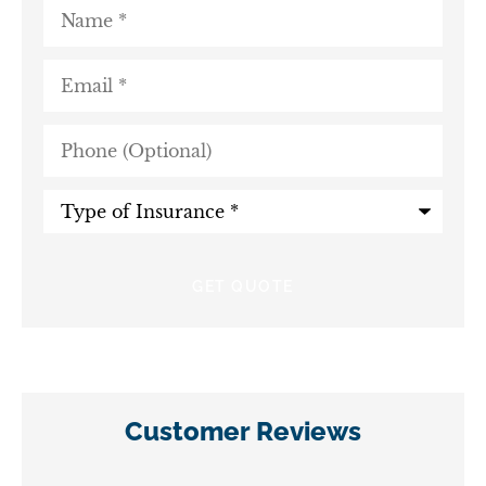
Name
*
Email
*
Phone
(Optional)
Type
of
Insurance
*
Customer Reviews