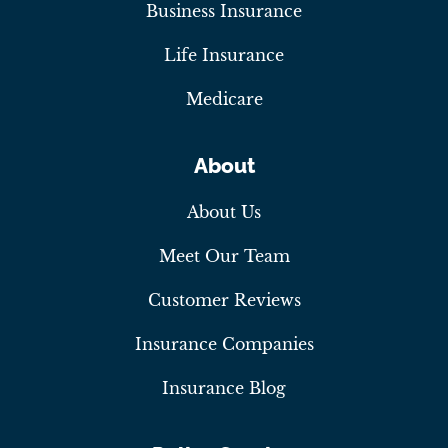
Business Insurance
Life Insurance
Medicare
About
About Us
Meet Our Team
Customer Reviews
Insurance Companies
Insurance Blog