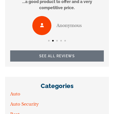
...a good product to offer and a very
competitive price.
Anonymous
SEE ALL REVIEWS
Categories
Auto
Auto Security