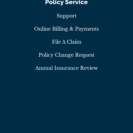
Policy Service
Support
Online Billing & Payments
File A Claim
Policy Change Request
Annual Insurance Review