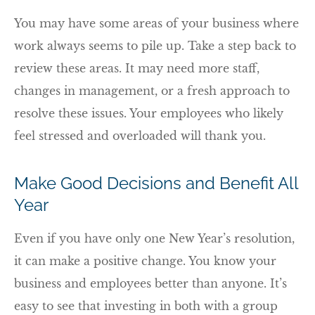
You may have some areas of your business where
work always seems to pile up. Take a step back to
review these areas. It may need more staff,
changes in management, or a fresh approach to
resolve these issues. Your employees who likely
feel stressed and overloaded will thank you.
Make Good Decisions and Benefit All
Year
Even if you have only one New Year’s resolution,
it can make a positive change. You know your
business and employees better than anyone. It’s
easy to see that investing in both with a group