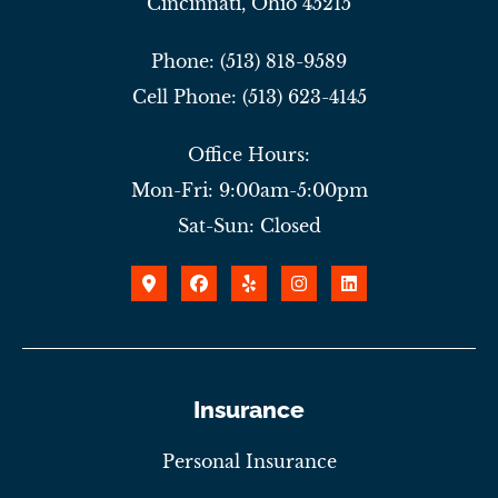
Cincinnati, Ohio 45215
Phone: (513) 818-9589
Cell Phone: (513) 623-4145
Office Hours:
Mon-Fri: 9:00am-5:00pm
Sat-Sun: Closed
Insurance
Personal Insurance