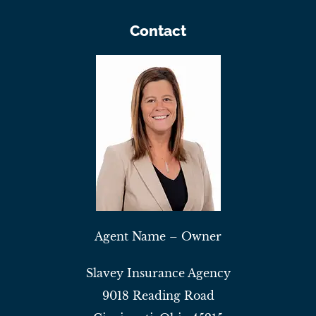
Contact
Agent Name – Owner
Slavey Insurance Agency
9018 Reading Road